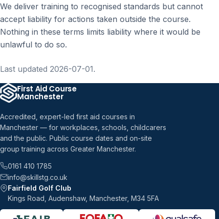
We deliver training to recognised standards but cannot
accept liability for actions taken outside the course.
Nothing in these terms limits liability where it would be
unlawful to do so.
Last updated 2026-07-01.
First Aid Course
Manchester
Accredited, expert-led first aid courses in
Manchester — for workplaces, schools, childcarers
and the public. Public course dates and on-site
group training across Greater Manchester.
0161 410 1785
info@skillstg.co.uk
Fairfield Golf Club
Kings Road, Audenshaw, Manchester, M34 5FA