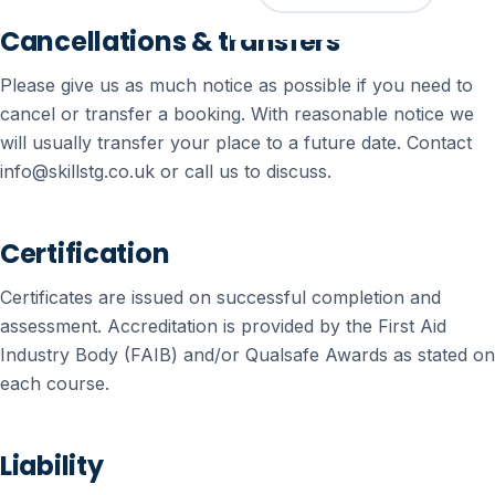
Cancellations & transfers
Please give us as much notice as possible if you need to
cancel or transfer a booking. With reasonable notice we
will usually transfer your place to a future date. Contact
info@skillstg.co.uk or call us to discuss.
Certification
Certificates are issued on successful completion and
assessment. Accreditation is provided by the First Aid
Industry Body (FAIB) and/or Qualsafe Awards as stated on
each course.
Liability