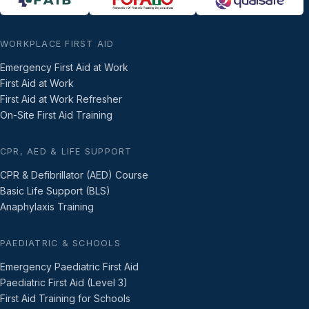
WORKPLACE FIRST AID
Emergency First Aid at Work
First Aid at Work
First Aid at Work Refresher
On-Site First Aid Training
CPR, AED & LIFE SUPPORT
CPR & Defibrillator (AED) Course
Basic Life Support (BLS)
Anaphylaxis Training
PAEDIATRIC & SCHOOLS
Emergency Paediatric First Aid
Paediatric First Aid (Level 3)
First Aid Training for Schools