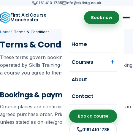
0161 410 1785
info@skillstg.co.uk
First Aid Course
Book now
Manchester
Home
Terms & Conditions
Terms & Conditions
Home
These terms govern bookings and use of this website,
Courses
operated by Skills Training Group (SC397255). By booking
a course you agree to them.
About
Bookings & payment
Contact
Course places are confirmed on receipt of payment or an
agreed purchase order. Prices are shown per person
Book a course
unless stated as on-site/group training.
0161 410 1785